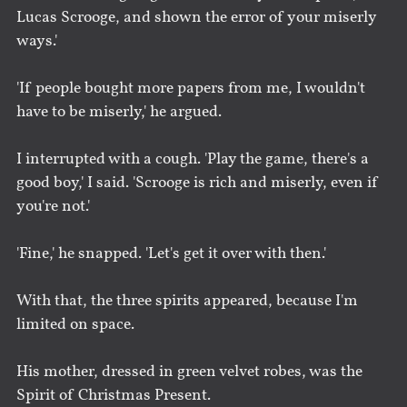
Lucas Scrooge, and shown the error of your miserly
ways.'
'If people bought more papers from me, I wouldn't
have to be miserly,' he argued.
I interrupted with a cough. 'Play the game, there's a
good boy,' I said. 'Scrooge is rich and miserly, even if
you're not.'
'Fine,' he snapped. 'Let's get it over with then.'
With that, the three spirits appeared, because I'm
limited on space.
His mother, dressed in green velvet robes, was the
Spirit of Christmas Present.