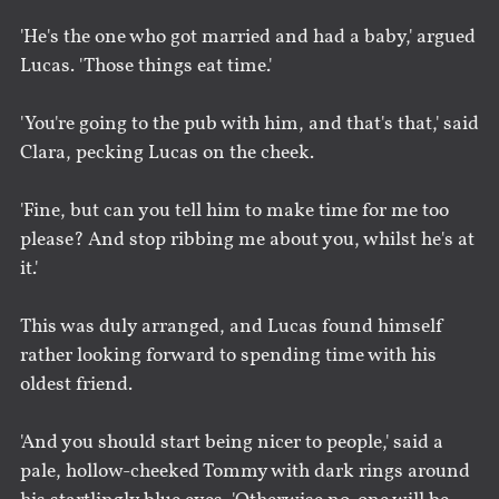
'He's the one who got married and had a baby,' argued
Lucas. 'Those things eat time.'
'You're going to the pub with him, and that's that,' said
Clara, pecking Lucas on the cheek.
'Fine, but can you tell him to make time for me too
please? And stop ribbing me about you, whilst he's at
it.'
This was duly arranged, and Lucas found himself
rather looking forward to spending time with his
oldest friend.
'And you should start being nicer to people,' said a
pale, hollow-cheeked Tommy with dark rings around