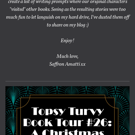
create a list of writing prompts where our original characters
"visited" other books. Seeing as the resulting stories were too
much fun to let languish on my hard drive, I've dusted them off
to share on my blog :)
Enjoy!
Much love,
Saffron Amatti xx