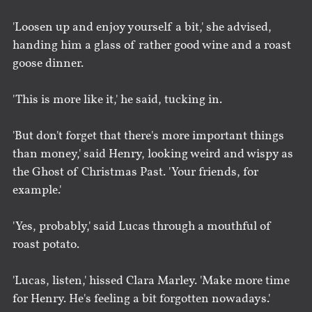
'Loosen up and enjoy yourself a bit,' she advised,
handing him a glass of rather good wine and a roast
goose dinner.
'This is more like it,' he said, tucking in.
'But don't forget that there's more important things
than money,' said Henry, looking weird and wispy as
the Ghost of Christmas Past. 'Your friends, for
example.'
'Yes, probably,' said Lucas through a mouthful of
roast potato.
'Lucas, listen,' hissed Clara Marley. 'Make more time
for Henry. He's feeling a bit forgotten nowadays.'