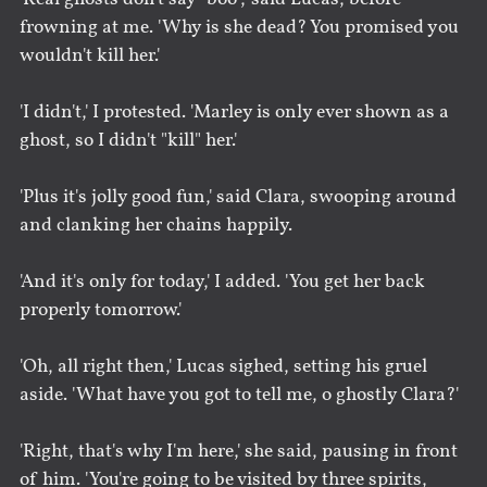
frowning at me. 'Why is she dead? You promised you
wouldn't kill her.'
'I didn't,' I protested. 'Marley is only ever shown as a
ghost, so I didn't "kill" her.'
'Plus it's jolly good fun,' said Clara, swooping around
and clanking her chains happily.
'And it's only for today,' I added. 'You get her back
properly tomorrow.'
'Oh, all right then,' Lucas sighed, setting his gruel
aside. 'What have you got to tell me, o ghostly Clara?'
'Right, that's why I'm here,' she said, pausing in front
of him. 'You're going to be visited by three spirits,