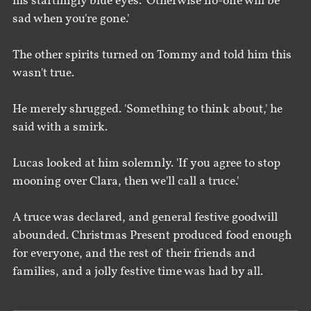
his startlingly blue eyes. 'Otherwise no-one will be
sad when you're gone.'
The other spirits turned on Tommy and told him this
wasn't true.
He merely shrugged. 'Something to think about,' he
said with a smirk.
Lucas looked at him solemnly. 'If you agree to stop
mooning over Clara, then we'll call a truce.'
A truce was declared, and general festive goodwill
abounded. Christmas Present produced food enough
for everyone, and the rest of their friends and
families, and a jolly festive time was had by all.