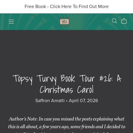
Free Book - Click Here To Find Out More
Topsy Turvy Book Tour #26: A
Christmas Carol
Saffron Amatti
April 07, 2026
Author's Note: In case you missed the posts explaining what
this is all about, a few years ago, some friends and I decided to