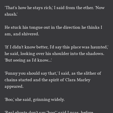
'That's how he stays rich,' I said from the ether. 'Now
shush.'
He stuck his tongue out in the direction he thinks I
am, and shivered.
'If I didn't know better, I'd say this place was haunted,'
he said, looking over his shoulder into the shadows.
'But seeing as I'd know...'
'Funny you should say that,' I said, as the slither of
chains started and the spirit of Clara Marley
appeared.
'Boo,' she said, grinning widely.
'Real ghosts don't say "boo",' said Lucas, before