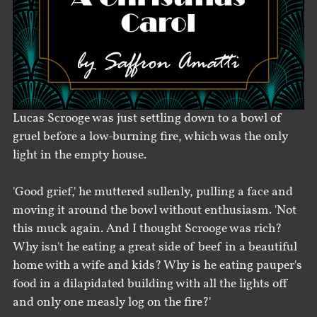
Lucas Scrooge was just settling down to a bowl of
gruel before a low-burning fire, which was the only
light in the empty house.
'Good grief,' he muttered sullenly, pulling a face and
moving it around the bowl without enthusiasm. 'Not
this muck again. And I thought Scrooge was rich?
Why isn't he eating a great side of beef in a beautiful
home with a wife and kids? Why is he eating pauper's
food in a dilapidated building with all the lights off
and only one measly log on the fire?'