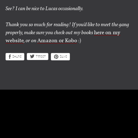
See? I can be nice to Lucas occasionally.
Thank you so much for reading! If you'd like to meet the gang
properly, make sure you check out my books
here on my
website
, or on
Amazon or Kobo
:)
Share
Save
Tweet