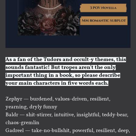
As a fan of the Tudors and occult-y themes, this
sounds fantastic! But tropes aren't the only
important thing in a book, so please describe
your main characters in five words each.
Zephyr — burdened, values-driven, resilient,
yearning, dryly funny
Baldr — shit-stirrer, intuitive, insightful, teddy-bear,
chaos-gremlin
Gadreel — take-no-bullshit, powerful, resilient, deep,