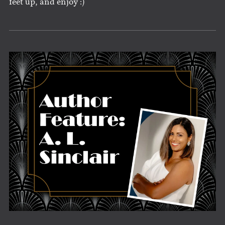
feet up, and enjoy :)