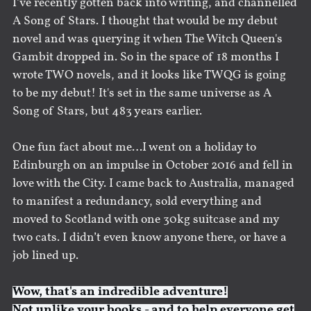
I’ve recently gotten back into writing, and channelled
A Song of Stars. I thought that would be my debut
novel and was querying it when The Witch Queen's
Gambit dropped in. So in the space of 18 months I
wrote TWO novels, and it looks like TWQG is going
to be my debut! It's set in the same universe as A
Song of Stars, but 483 years earlier.
One fun fact about me…I went on a holiday to
Edinburgh on an impulse in October 2016 and fell in
love with the City. I came back to Australia, managed
to manifest a redundancy, sold everything and
moved to Scotland with one 30kg suitcase and my
two cats. I didn’t even know anyone there, or have a
job lined up.
Wow, that's an indredible adventure!
Not unlike your books - and to help everyone get