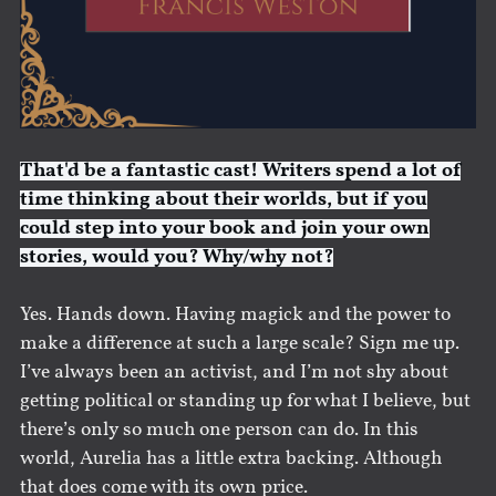
That'd be a fantastic cast! Writers spend a lot of
time thinking about their worlds, but if you
could step into your book and join your own
stories, would you? Why/why not?
Yes. Hands down. Having magick and the power to
make a difference at such a large scale? Sign me up.
I’ve always been an activist, and I’m not shy about
getting political or standing up for what I believe, but
there’s only so much one person can do. In this
world, Aurelia has a little extra backing. Although
that does come with its own price.