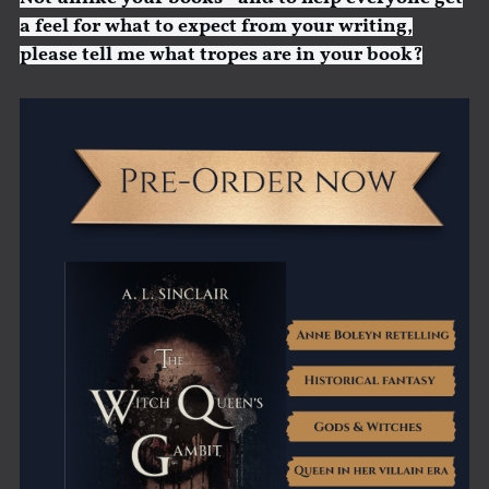
a feel for what to expect from your writing,
please tell me what tropes are in your book?