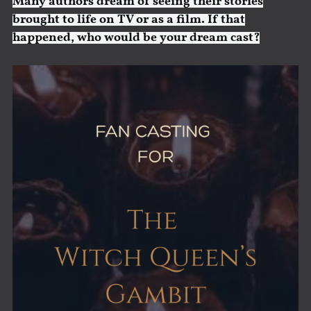
Many authors dream of seeing their stories
brought to life on TV or as a film. If that
happened, who would be your dream cast?