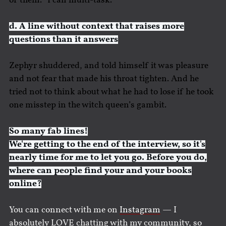
of them. “I can multi-task.”
d. A line without context that raises more
questions than it answers
Zephyr shuddered, and told himself it was pleasure
and not fear that made his throat tighten. And he
tried not to think about what he had to lose if he took
one misstep in the witch queen’s gambit.
So many fab lines!
We're getting to the end of the interview, so it's
nearly time for me to let you go. Before you do,
where can people find your and your books
online?
You can connect with me on
Instagram
— I
absolutely LOVE chatting with my community, so