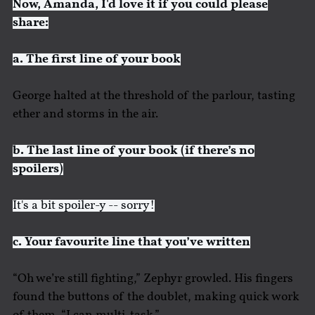
Now, Amanda, I'd love it if you could please
share:
a. The first line of your book
George halted at the threshold of the parlour, tasting
ether and storms in the air.
b. The last line of your book (if there’s no
spoilers)
It's a bit spoiler-y -- sorry!
c. Your favourite line that you’ve written
“Oh we’re still fighting,” Zephyr growled. His fingers
found the buttons of the doublet, making quick work