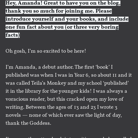
Hey, Amanda! Great to have you on the blog,
thank you so much for joining me. Please
introduce yourself and your books, and include
one fun fact about you (or three very boring
facts)
Oh gosh, I’m so excited to be here!
I’m Amanda, a debut author. The first ‘book’ I
published was when I was in Year 6, so about 11 and it
was called Teila’s Monkey and my school ‘published’
it in the library for the younger kids! I was always a
voracious reader, but this cracked open my love of
writing. Between the ages of 13 and 23 I wrote 3
novels — none of which ever saw the light of day,
thank the Goddess.