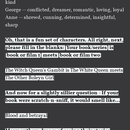
kind
George -- conflicted, dreamer, romantic, loving, loyal
Anne -- shrewd, cunning, determined, insightful,
sharp
Oh, that is a fun set of characters. All right, next,
please fill in the blanks: [Your book/series] is
[book or film 1] meets [book or film two]
The Witch Queen's Gambit is The White Queen meets
The Other Boleyn Girl
And now for a slightly sillier question - If your
book were scratch-n-sniff, it would smell like…
Blood and betrayal