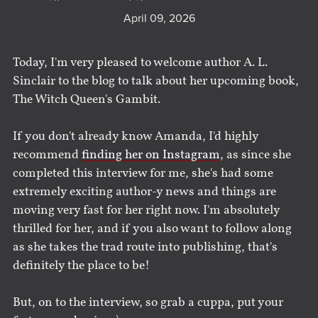
April 09, 2026
Today, I'm very pleased to welcome author A. L.
Sinclair to the blog to talk about her upcoming book,
The Witch Queen's Gambit.
If you don't already know Amanda, I'd highly
recommend
finding her on Instagram
, as since she
completed this interview for me, she's had some
extremely exciting author-y news and things are
moving very fast for her right now. I'm absolutely
thrilled for her, and if you also want to follow along
as she takes the trad route into publishing, that's
definitely the place to be!
But, on to the interview, so grab a cuppa, put your