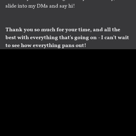
slide into my DMs and say hi!
Thank you so much for your time, and all the
best with everything that's going on - I can't wait
to see how everything pans out!
Share
Save
Tweet