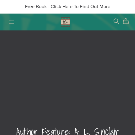
Free Book - Click Here To Find Out More
Author Feature: A. L. Sinclair