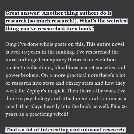
Great answer! Another thing authors do is
research (so much research!). What’s the weirdest
thing you’ve researched for a book?
Omg I’ve done whole posts on this. This entire novel
is over 10 years in the making. I’ve researched the
most unhinged conspiracy theories on evolution,
ancient civilisations, bloodlines, secret societies and
power brokers. On a more practical note there’s a lot
of research into stars and binary stars and how they
work for Zephyr’s magick. Then there’s the work I’ve
done in psychology and attachment and trauma as a
coach that plays heavily into the book as well. Plus 26
years as a practicing witch!
That's a lot of interesting and unusual research,