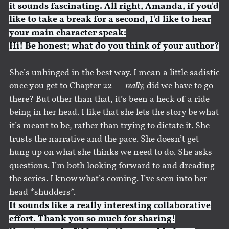
it sounds fascinating. All right, Amanda, if you'd
like to take a break for a second, I'd like to hear
your main character speak:
Hi! Be honest; what do you think of your author?
She’s unhinged in the best way. I mean a little sadistic
once you get to Chapter 22 —
really,
did we have to go
there? But other than that, it’s been a heck of a ride
being in her head. I like that she lets the story be what
it’s meant to be, rather than trying to dictate it. She
trusts the narrative and the pace. She doesn’t get
hung up on what she thinks we need to do. She asks
questions. I’m both looking forward to and dreading
the series. I know what’s coming. I’ve seen into her
head *shudders*.
It sounds like a really interesting collaborative
effort. Thank you so much for sharing!