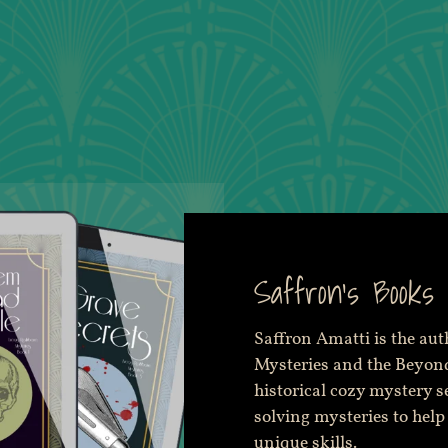
Saffron's Books
Saffron Amatti is the au
Mysteries and the Beyond
historical cozy mystery s
solving mysteries to help
unique skills.