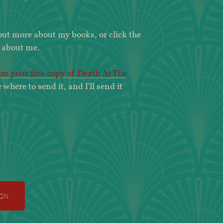
 out more about my books, or click the
 about me.
aim your free copy of Death At The
e where to send it, and I'll send it
on