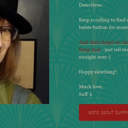
Detectives.
Keep scrolling to find
below button for more
And don't forget to cl
Deep End
- just tell m
straight over :)
Happy sleuthing!
Much love,
Saff x
More About Saffr