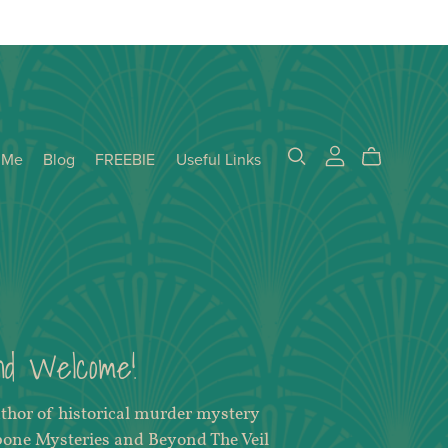
 Me
Blog
FREEBIE
Useful Links
and Welcome!
uthor of historical murder mystery
bone Mysteries and Beyond The Veil