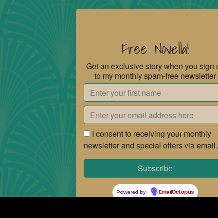
Free Novella!
Get an exclusive story when you sign 
to my monthly spam-free newsletter
I consent to receiving your monthly
newsletter and special offers via email.
Powered by
EmailOctopus