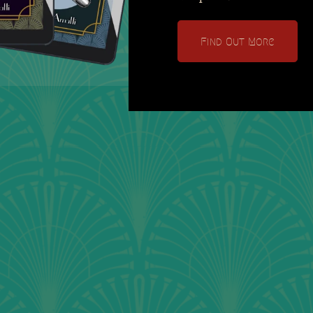
Find Out More