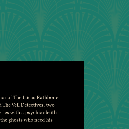
thor of The Lucas Rathbone
 The Veil Detectives, two
eries with a psychic sleuth
 the ghosts who need his