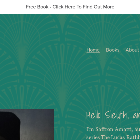
Free Book - Click Here To Find Out More
Home
Books
About
Hello Sleuth, 
I'm Saffron Amatti, a
series The Lucas Rath