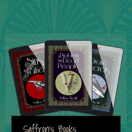
Saffron's Books