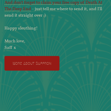
And don't forget to claim your free copy of Death At
The Deep End
- just tell me where to send it, and I'll
send it straight over :)
Happy sleuthing!
Much love,
Saff x
More About Saffron