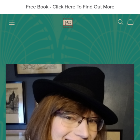
Free Book - Click Here To Find Out More