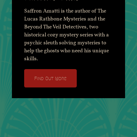
Saffron Amatti is the author of The
Lucas Rathbone Mysteries and the
Beyond The Veil Detectives, two
historical cozy mystery series with a
psychic sleuth solving mysteries to
help the ghosts who need his unique
skills.
Find Out More