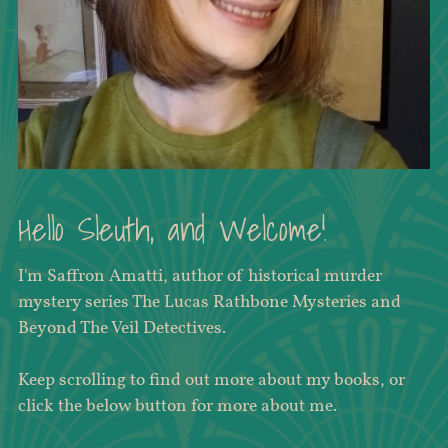
Hello Sleuth, and Welcome!
I'm Saffron Amatti, author of historical murder
mystery series The Lucas Rathbone Mysteries and
Beyond The Veil Detectives.
Keep scrolling to find out more about my books, or
click the below button for more about me.