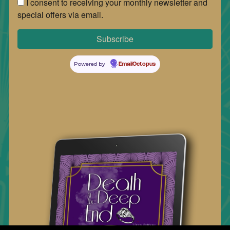
I consent to receiving your monthly newsletter and
special offers via email.
Powered by
EmailOctopus