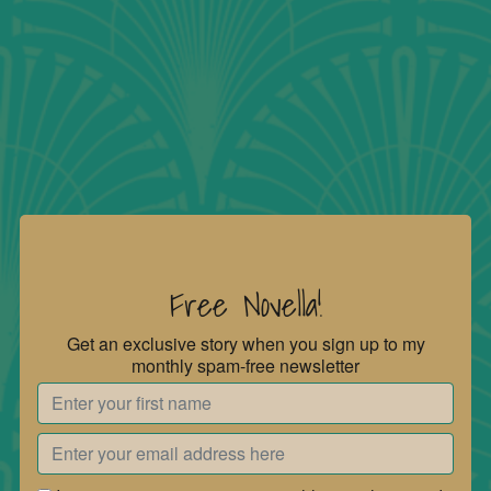
Free Novella!
Get an exclusive story when you sign up to my
monthly spam-free newsletter